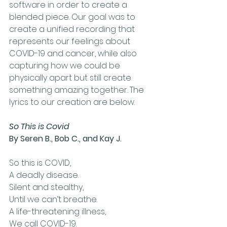
software in order to create a 
blended piece. Our goal was to 
create a unified recording that 
represents our feelings about 
COVID-19 and cancer, while also 
capturing how we could be 
physically apart but still create 
something amazing together. The 
lyrics to our creation are below.
So This is Covid
By Seren B., Bob C., and Kay J. 
So this is COVID,
A deadly disease. 
Silent and stealthy, 
Until we can’t breathe.
A life-threatening illness, 
We call COVID-19.