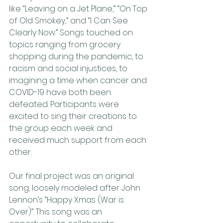
like “Leaving on a Jet Plane,” “On Top 
of Old Smokey,” and “I Can See 
Clearly Now.” Songs touched on 
topics ranging from grocery 
shopping during the pandemic, to 
racism and social injustices, to 
imagining a time when cancer and 
COVID-19 have both been 
defeated. Participants were 
excited to sing their creations to 
the group each week and 
received much support from each 
other. 
Our final project was an original 
song, loosely modeled after John 
Lennon’s “Happy Xmas (War is 
Over)”. This song was an 