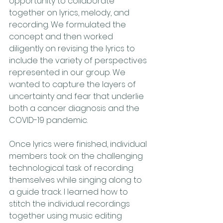
opportunity to collaborate 
together on lyrics, melody, and 
recording. We formulated the 
concept and then worked 
diligently on revising the lyrics to 
include the variety of perspectives 
represented in our group. We 
wanted to capture the layers of 
uncertainty and fear that underlie 
both a cancer diagnosis and the 
COVID-19 pandemic.
Once lyrics were finished, individual 
members took on the challenging 
technological task of recording 
themselves while singing along to 
a guide track. I learned how to 
stitch the individual recordings 
together using music editing 