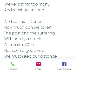
We’ve lost far too many, 
And most go unseen.
And so this is Cancer,
How much can we take? 
The pain and the suffering ,
With hardly a break.
A stressful 2020,
Not such a good year.
We must keep our distance, 
But I want someone here.
Phone
Email
Facebook
[Chorus]
Covid and Cancer, 
Layers of fear.
I want my life back,
The future’s unclear.