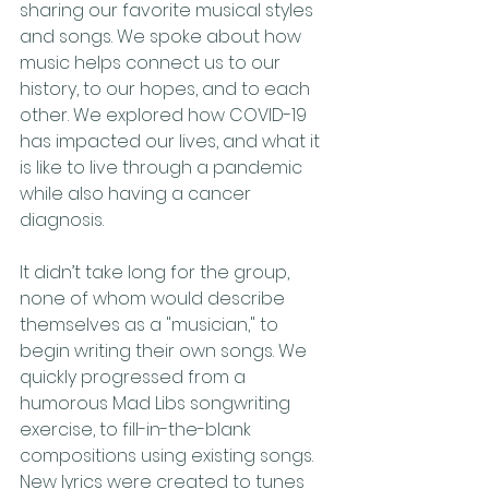
sharing our favorite musical styles 
and songs. We spoke about how 
music helps connect us to our 
history, to our hopes, and to each 
other. We explored how COVID-19 
has impacted our lives, and what it 
is like to live through a pandemic 
while also having a cancer 
diagnosis.
It didn’t take long for the group, 
none of whom would describe 
themselves as a "musician," to 
begin writing their own songs. We 
quickly progressed from a 
humorous Mad Libs songwriting 
exercise, to fill-in-the-blank 
compositions using existing songs. 
New lyrics were created to tunes 