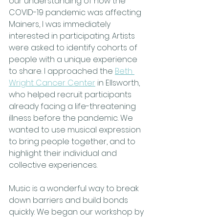
our understanding of how the 
COVID-19 pandemic was affecting  
Mainers, I was immediately 
interested in participating. Artists 
were asked to identify cohorts of 
people with a unique experience 
to share. I approached the 
Beth 
Wright Cancer Center
 in Ellsworth, 
who helped recruit participants 
already facing a life-threatening 
illness before the pandemic. We 
wanted to use musical expression 
to bring people together, and to 
highlight their individual and 
collective experiences.
Music is a wonderful way to break 
down barriers and build bonds 
quickly. We began our workshop by 