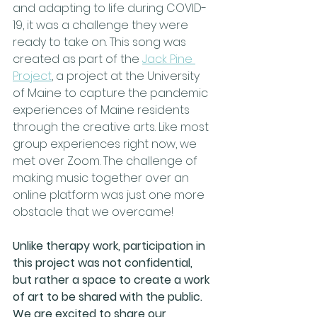
and adapting to life during COVID-
19, it was a challenge they were 
ready to take on. This song was 
created as part of the 
Jack Pine 
Project
,
 a project at the University 
of Maine to capture the pandemic 
experiences of Maine residents 
through the creative arts. Like most 
group experiences right now, we 
met over Zoom. The challenge of 
making music together over an 
online platform was just one more 
obstacle that we overcame! 
Unlike therapy work, participation in 
this project was not confidential, 
but rather a space to create a work 
of art to be shared with the public. 
We are excited to share our 