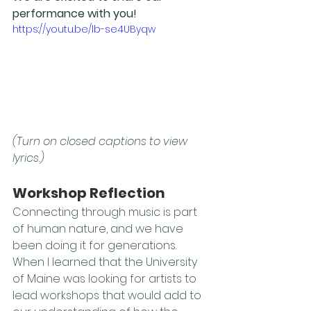
performance with you! 
https://youtu.be/lb-se4UByqw
(Turn on closed captions to view 
lyrics.)
Workshop Reflection
Connecting through music is part 
of human nature, and we have 
been doing it for generations. 
When I learned that the University 
of Maine was looking for artists to 
lead workshops that would add to 