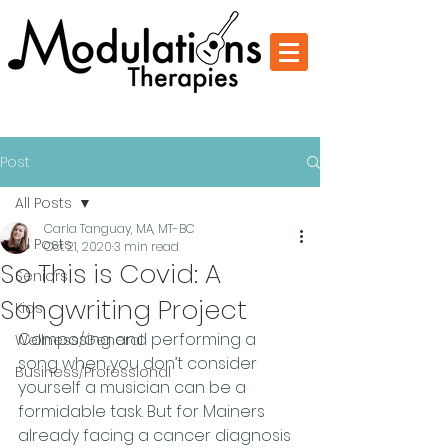
Change Through Music
Post
All Posts
Carla Tanguay, MA, MT-BC
All Posts
Oct 21, 2020
3 min read
So This is Covid: A
Seniors
Songwriting Project
Kids
Composing and performing a 
Wellness/General
song when you don’t consider 
Business/Professional
yourself a musician can be a 
formidable task. But for Mainers 
already facing a cancer diagnosis 