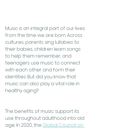
Music is an integral part of our lives 
from the time we are born. Across 
cultures, parents sing lullabies to 
their babies, children learn songs 
to help them remember, and 
teenagers use music to connect 
with each other and form their 
identities. But did you know that 
music can also play a vital role in 
healthy aging?
The benefits of music support its 
use throughout adulthood into old 
age. In 2020, the 
Global Council on 