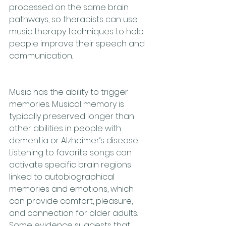
processed on the same brain 
pathways, so therapists can use 
music therapy techniques to help 
people improve their speech and 
communication.
Music has the ability to trigger 
memories. Musical memory is 
typically preserved longer than 
other abilities in people with 
dementia or Alzheimer’s disease. 
Listening to favorite songs can 
activate specific brain regions 
linked to autobiographical 
memories and emotions, which 
can provide comfort, pleasure, 
and connection for older adults. 
Some evidence suggests that 