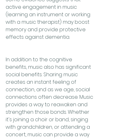
active engagement in music 
(learning an instrument or working 
with a music therapist) may boost 
memory and provide protective 
effects against dementia. 
In addition to the cognitive 
benefits, music also has significant 
social benefits. Sharing music 
creates an instant feeling of 
connection, and as we age, social 
connections often decrease. Music 
provides a way to reawaken and 
strengthen those bonds. Whether 
it's joining a choir or band, singing 
with grandchildren, or attending a 
concert, music can provide a way 