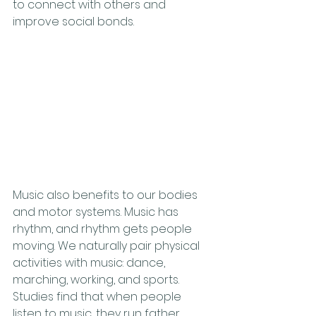
to connect with others and 
improve social bonds. 
Music also benefits to our bodies 
and motor systems. Music has 
rhythm, and rhythm gets people 
moving. We naturally pair physical 
activities with music: dance, 
marching, working, and sports. 
Studies find that when people 
listen to music, they run father, 