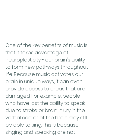
One of the key benefits of music is 
that it takes advantage of 
neuroplasticity - our brain's ability 
to form new pathways throughout 
life. Because music activates our 
brain in unique ways, it can even 
provide access to areas that are 
damaged. For example, people 
who have lost the ability to speak 
due to stroke or brain injury in the 
verbal center of the brain may still 
be able to sing. This is because 
singing and speaking are not 