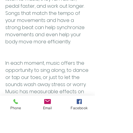
pedal faster, and work out longer. 
Songs that match the tempo of 
your movements and have a 
strong beat can help synchronize 
movements and even help your 
body move more efficiently.  
In each moment, music offers the 
opportunity to sing along, to dance 
or tap our toes, or just to let the 
sounds wash away stress or worry. 
Music has measurable effects on 
physiological measures, including 
heart rate, respirations, and blood 
Phone
Email
Facebook
pressure. With all the benefits that 
music brings, we all should be 
looking for more ways to integrate 