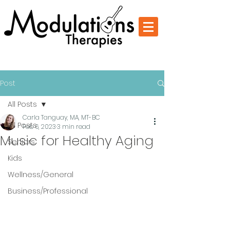
Change Through Music
Post
All Posts
Carla Tanguay, MA, MT-BC
All Posts
Feb 6, 2023
3 min read
Music for Healthy Aging
Seniors
Kids
Wellness/General
Business/Professional