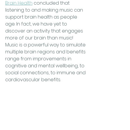
Brain Health
 concluded that 
listening to and making music can 
support brain health as people 
age. In fact, we have yet to 
discover an activity that engages 
more of our brain than music! 
Music is a powerful way to simulate 
multiple brain regions and benefits 
range from improvements in 
cognitive and mental wellbeing, to 
social connections, to immune and 
cardiovascular benefits.