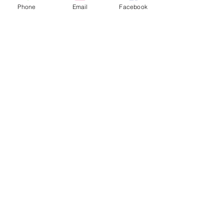
Phone
Email
Facebook
Music Lessons with a Music
Therapist