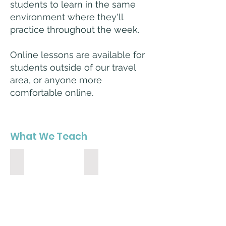
students to learn in the same
environment where they'll
practice throughout the week.
Online lessons are available for
students outside of our travel
area, or anyone more
comfortable online.
What We Teach
Piano
Guitar