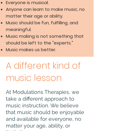
Everyone is musical.
Anyone can learn to make music, no
matter their age or ability.
Music should be fun, fulfilling, and
meaningful.
Music making is not something that
should be left to the "experts."
Music makes us better.
A different kind of
music lesson
At Modulations Therapies, we
take a different approach to
music instruction. We believe
that music should be enjoyable
and available for everyone, no
matter your age, ability, or