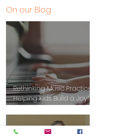
On our Blog
Rethinking Music Practice:
Helping Kids Build a Joyful
Relationship with Music