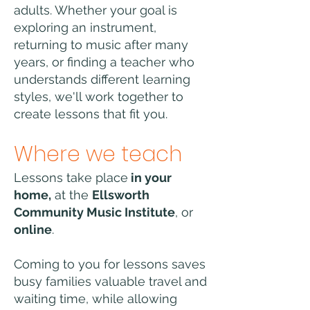
adults. Whether your goal is
exploring an instrument,
returning to music after many
years, or finding a teacher who
understands different learning
styles, we'll work together to
create lessons that fit you.
Where we teach
Lessons take place
in your
home,
at the
Ellsworth
Community Music Institute
, or
online
.
Coming to you for lessons saves
busy families valuable travel and
waiting time, while allowing