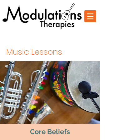
Change Through Music
Music Lessons
Core Beliefs