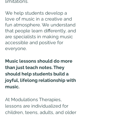
limitations.
We help students develop a
love of music in a creative and
fun atmosphere. We understand
that people learn differently, and
are specialists in making music
accessible and positive for
everyone.
Music lessons should do more
than just teach notes. They
should help students build a
joyful, lifelong relationship with
music.
At Modulations Therapies,
lessons are individualized for
children, teens, adults, and older