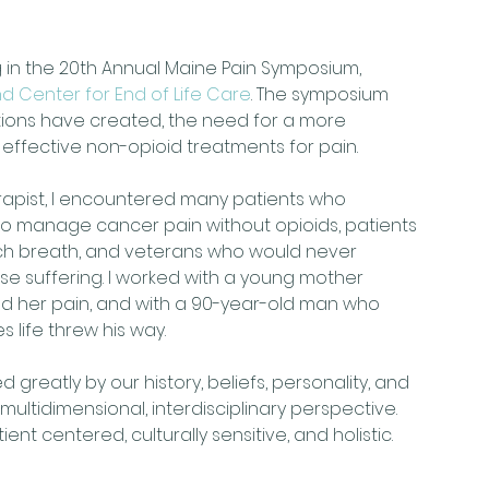
ng in the 20th Annual Maine Pain Symposium, 
d Center for End of Life Care
. The symposium 
tions have created, the need for a more 
ffective non-opioid treatments for pain.
rapist, I encountered many patients who 
 to manage cancer pain without opioids, patients 
ach breath, and veterans who would never 
se suffering. I worked with a young mother 
d her pain, and with a 90-year-old man who 
life threw his way.
ed greatly by our history, beliefs, personality, and 
ultidimensional, interdisciplinary perspective. 
nt centered, culturally sensitive, and holistic.