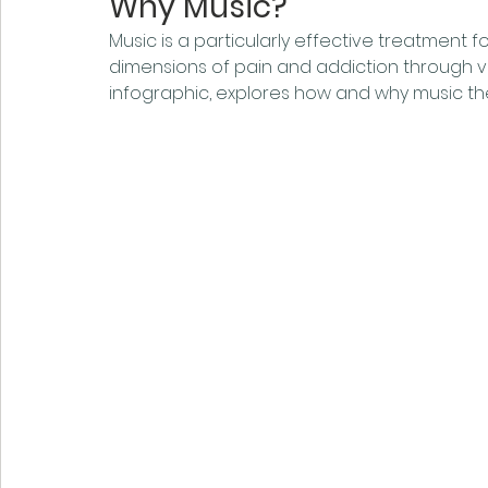
Why Music?
Music is a particularly effective treatment 
dimensions of pain and addiction through va
infographic, explores how and why music th