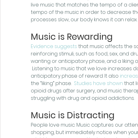
live music that matches the tempo of a clien
tempo of the music in order to decrease th
processes slow, our body knows it can relax.
Music is Rewarding
Evidence suggests
 that music affects the
reinforcing stimuli, such as food, sex, and d
wanting or anticipatory phase, and a liking 
 Listening to music that we love increases 
anticipatory phase of reward. It also 
increas
the “liking” phase.  
Studies have shown
 that 
opioid drugs after surgery, and music therap
struggling with drug and opioid addictions.
Music is Distracting
People love music. Music captures our atte
shopping, but immediately notice when your 