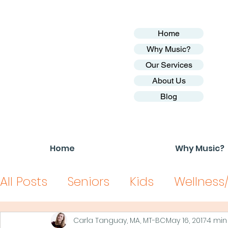
Home
Why Music?
Our Services
About Us
Blog
Home
Why Music?
All Posts
Seniors
Kids
Wellness
Carla Tanguay, MA, MT-BC
May 16, 2017
4 min