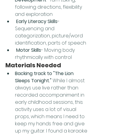
following directions, flexibility 
and exploration
Early Literacy Skills
- 
Sequencing and 
categorization, picture/word 
identification, parts of speech
Motor Skills
- Moving body 
rhythmically with control
Materials Needed
Backing track to "The Lion 
Sleeps Tonight."
 While I almost 
always use live rather than 
recorded accompaniment in 
early childhood sessions, this 
activity uses a lot of visual 
props, which means I need to 
keep my hands free and give 
up my guitar. I found a karaoke 