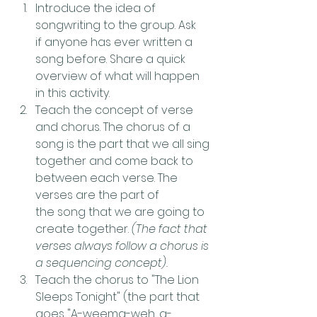
Introduce the idea of 
songwriting to the group. Ask 
if anyone has ever written a 
song before. Share a quick 
overview of what will happen 
in this activity.
Teach the concept of verse 
and chorus. The chorus of a 
song is the part that we all sing 
together and come back to 
between each verse. The 
verses are the part of 
the song that we are going to 
create together. 
(The fact that 
verses always follow a chorus is 
a sequencing concept). 
Teach the chorus to "The Lion 
Sleeps Tonight" (the part that 
goes "A-weema-weh, a-