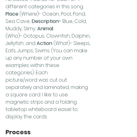
different categories in this song. 
Place
 (
Where
)- Ocean, Pool, Pond, 
Sea Cave; 
Description- 
Blue, Cold, 
Muddy, Slimy; 
Animal
(
Who
)- Octopus, Clownfish, Dolphin, 
Jellyfish; and 
Action
 (
What
)- Sleeps, 
Eats, Jumps, Swims. (You can make 
up any number of your own 
examples within these 
categories). Each 
picture/word was cut out 
separately and laminated, making 
a square card. I like to use 
magnetic strips and a folding 
tabletop whiteboard easel to 
display the cards. 
Process