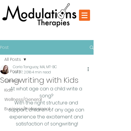
Change Through Music
Post
All Posts
Carla Tanguay, MA, MT-BC
All Posts
Jul 27, 2018
4 min read
Songwriting with Kids
Seniors
At what age can a child write a 
Kids
song? 
Wellness/General
With the right structure and 
Business/Professional
support, children of any age can 
experience the excitement and 
satisfaction of songwriting!