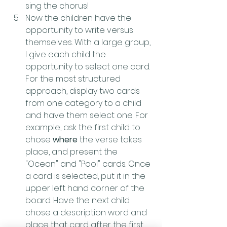
sing the chorus!
Now the children have the 
opportunity to write versus 
themselves. With a large group, 
I give each child the 
opportunity to select one card. 
For the most structured 
approach, display two cards 
from one category to a child 
and have them select one. For 
example, ask the first child to 
chose 
where
 the verse takes 
place, and present the 
"Ocean" and "Pool" cards. Once 
a card is selected, put it in the 
upper left hand corner of the 
board. Have the next child 
chose a description word and 
place that card after the first. 