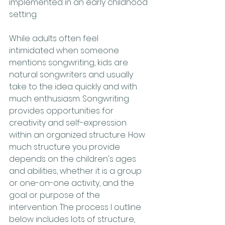
implemented in an early childhood 
setting. 
While adults often feel 
intimidated when someone 
mentions songwriting, kids are 
natural songwriters and usually 
take to the idea quickly and with 
much enthusiasm. Songwriting 
provides opportunities for 
creativity and self-expression 
within an organized structure. How 
much structure you provide 
depends on the children's ages 
and abilities, whether it is a group 
or one-on-one activity, and the 
goal or purpose of the 
intervention. The process I outline 
below includes lots of structure, 