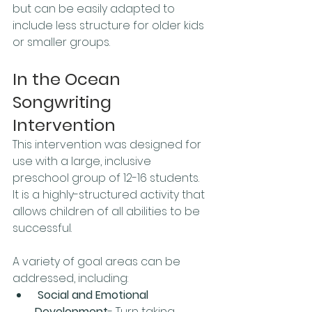
but can be easily adapted to 
include less structure for older kids 
or smaller groups.
In the Ocean 
Songwriting 
Intervention
This intervention was designed for 
use with a large, inclusive 
preschool group of 12-16 students. 
It is a highly-structured activity that 
allows children of all abilities to be 
successful. 
A variety of goal areas can be 
addressed, including:
Social and Emotional 
Development
- Turn taking, 