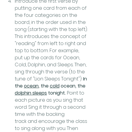
Introduce the first verse by 
putting one card from each of 
the four categories on the 
board, in the order used in the 
song (starting with the top left). 
This introduces the concept of 
"reading" from left to right and 
top to bottom. For example, 
put up the cards for Ocean, 
Cold, Dolphin, and Sleeps. Then, 
sing through the verse (to the 
tune of "Lion Sleeps Tonight"): 
In 
the 
ocean
, the 
cold
 ocean, the 
dolphin sleeps
 tonight. 
Point to 
each picture as you sing that 
word. Sing it through a second 
time with the backing 
track and encourage the class 
to sing along with you. Then 