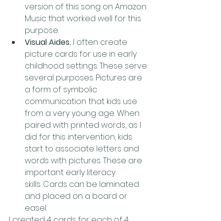
version of this song on Amazon 
Music that worked well for this 
purpose.
Visual Aides. 
I often create 
picture cards for use in early 
childhood settings. These serve 
several purposes. Pictures are 
a form of symbolic 
communication that kids use 
from a very young age. When 
paired with printed words, as I 
did for this intervention, kids 
start to associate letters and 
words with pictures. These are 
important early literacy 
skills. Cards can be laminated 
and placed on a board or 
easel. 
I created 4 cards for each of 4 