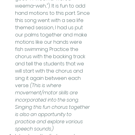
weema-weh..."). It is fun to add 
hand motions to this part. Since 
this song went with a sea life 
themed session, I had us put 
our palms together and make 
motions like our hands were 
fish swimming. Practice the 
chorus with the backing track 
and tell the students that we 
will start with the chorus and 
sing it again between each 
verse. 
(This is where 
movement/motor skills are 
incorporated into the song. 
Singing this fun chorus together 
is also an opportunity to 
practice and explore various 
speech sounds.)