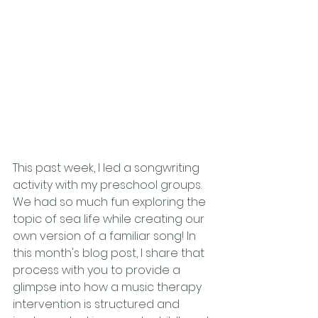
This past week, I led a songwriting 
activity with my preschool groups. 
We had so much fun exploring the 
topic of sea life while creating our 
own version of a familiar song! In 
this month's blog post, I share that 
process with you to provide a 
glimpse into how a music therapy 
intervention is structured and 